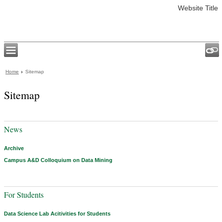
Website Title
Home
Sitemap
Sitemap
News
Archive
Campus A&D Colloquium on Data Mining
For Students
Data Science Lab Acitivities for Students