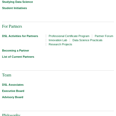
Studying Data Science
Student Initiatives
For Partners
DSL Activities for Partners
Professional Certificate Program
Partner Forum
Innovation Lab
Data Science Practicals
Research Projects
Becoming a Partner
List of Current Partners
Team
DSL Associates
Executive Board
Advisory Board
Philosophy